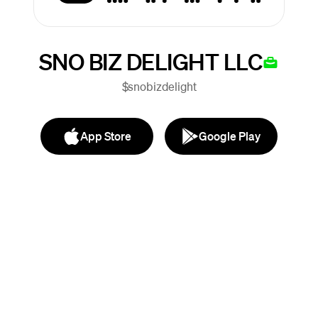
SNO BIZ DELIGHT LLC
$snobizdelight
App Store
Google Play