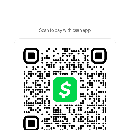
Scan to pay with cash app