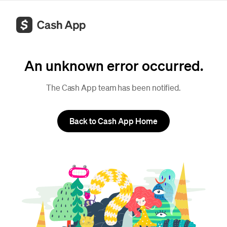
An unknown error occurred.
The Cash App team has been notified.
Back to Cash App Home