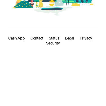
Cash App
Contact
Status
Legal
Privacy
Security