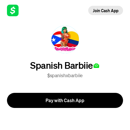
Join Cash App
Spanish Barbiie
$spanishxbarbiie
Pay with Cash App