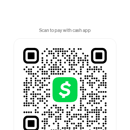
Scan to pay with cash app