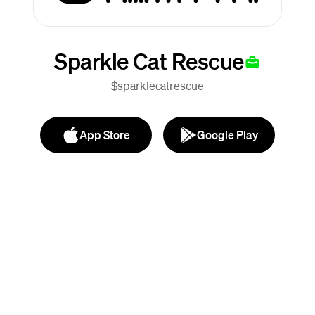
Sparkle Cat Rescue
$sparklecatrescue
App Store
Google Play