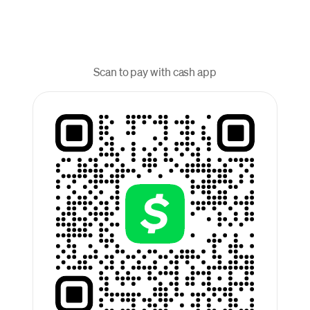
Scan to pay with cash app