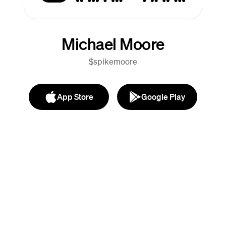
Michael Moore
$spikemoore
App Store
Google Play