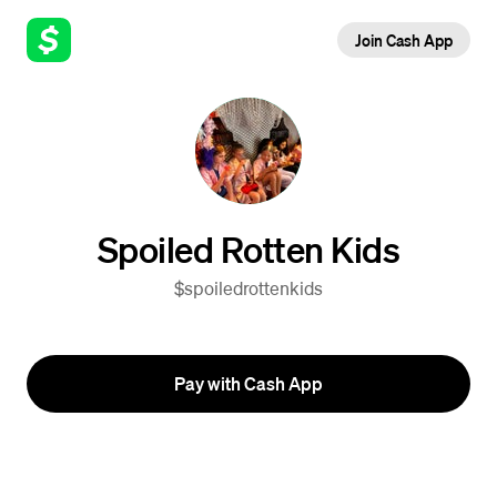
Join Cash App
Spoiled Rotten Kids
$spoiledrottenkids
Pay with Cash App