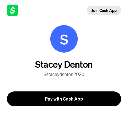
Join Cash App
S
Stacey Denton
$staceydenton2020
Pay with Cash App