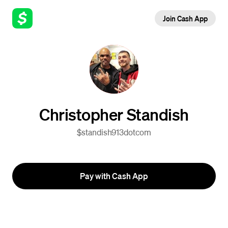
Join Cash App
Christopher Standish
$standish913dotcom
Pay with Cash App