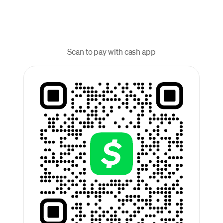
Scan to pay with cash app