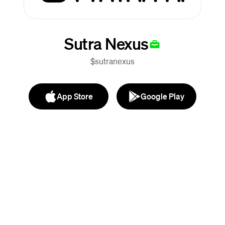
Sutra Nexus
$sutranexus
App Store
Google Play