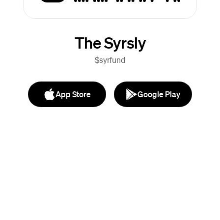
The Syrsly
$syrfund
App Store
Google Play