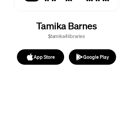
Tamika Barnes
$tamika4libraries
App Store
Google Play