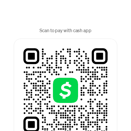
Scan to pay with cash app