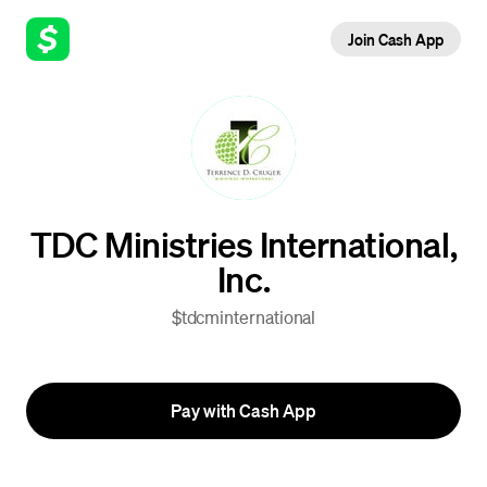
Join Cash App
TDC Ministries International,
Inc.
$tdcminternational
Pay with Cash App