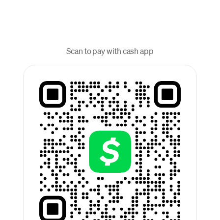
Scan to pay with cash app