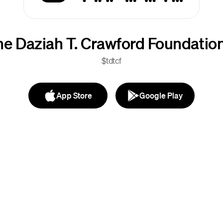
he Daziah T. Crawford Foundatio
$tdtcf
App Store
Google Play