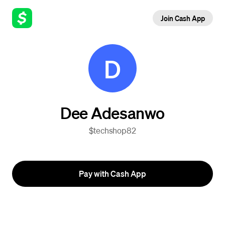
Join Cash App
D
Dee Adesanwo
$techshop82
Pay with Cash App