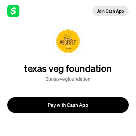
Join Cash App
texas veg foundation
$texasvegfoundation
Pay with Cash App