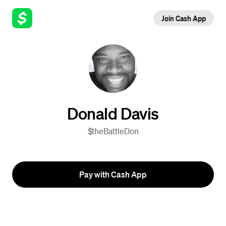
Join Cash App
Donald Davis
$theBattleDon
Pay with Cash App