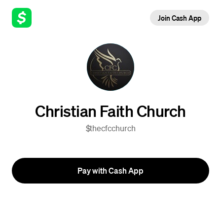
Join Cash App
Christian Faith Church
$thecfcchurch
Pay with Cash App