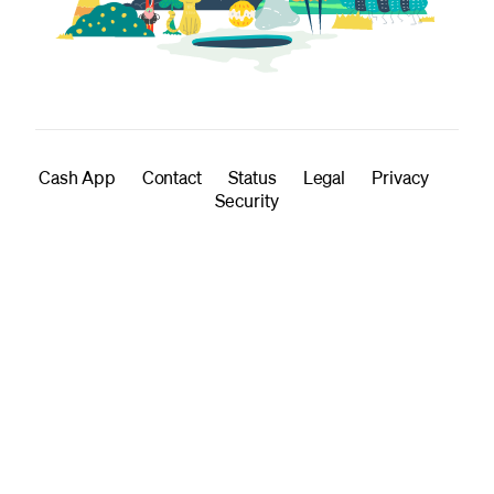
Cash App
Contact
Status
Legal
Privacy
Security