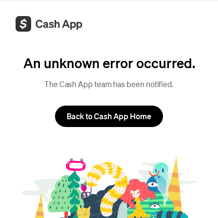
An unknown error occurred.
The Cash App team has been notified.
Back to Cash App Home