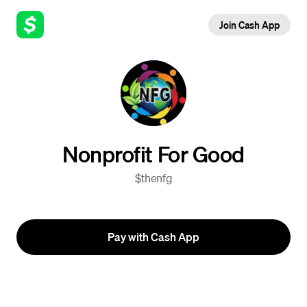
Join Cash App
Nonprofit For Good
$thenfg
Pay with Cash App