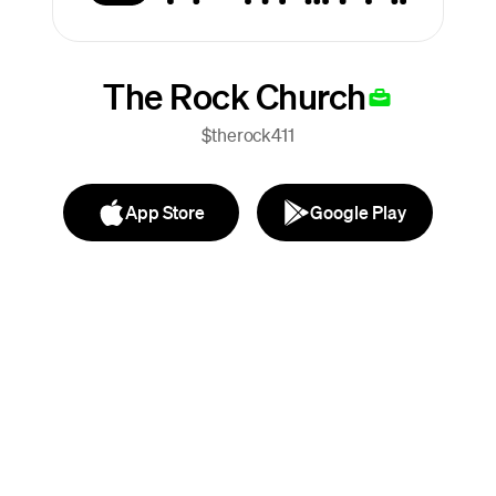
The Rock Church
$therock411
App Store
Google Play