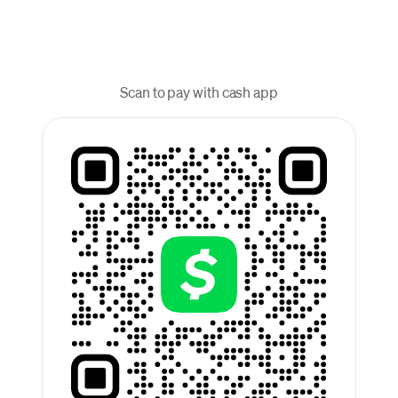
Scan to pay with cash app