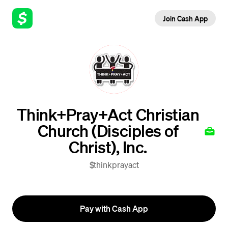
Join Cash App
Think+Pray+Act Christian
Church (Disciples of
Christ), Inc.
$thinkprayact
Pay with Cash App