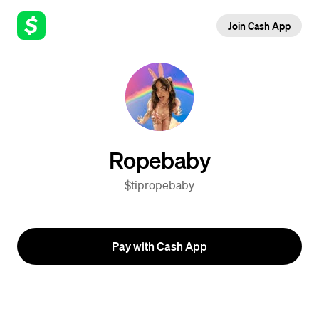
Join Cash App
Ropebaby
$tipropebaby
Pay with Cash App