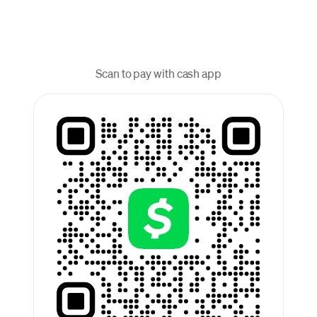
Scan to pay with cash app