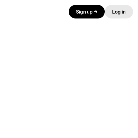
Sign up →
Log in