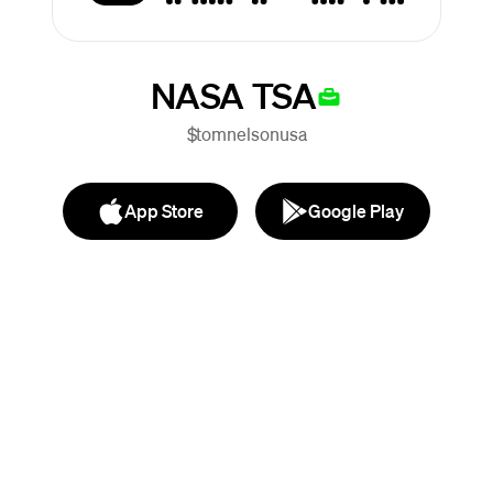
NASA TSA
$tomnelsonusa
App Store
Google Play