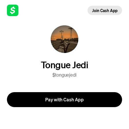
Join Cash App
Tongue Jedi
$tonguejedi
Pay with Cash App