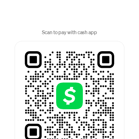
Scan to pay with cash app