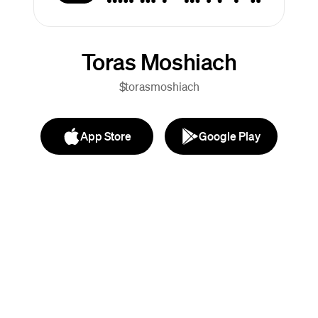
Toras Moshiach
$torasmoshiach
App Store
Google Play