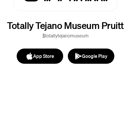
Totally Tejano Museum Pruitt
$totallytejanomuseum
App Store
Google Play