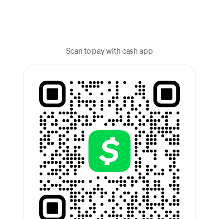
Scan to pay with cash app