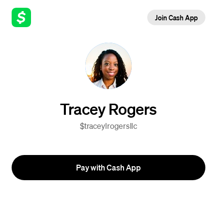
Join Cash App
Tracey Rogers
$traceylrogersllc
Pay with Cash App