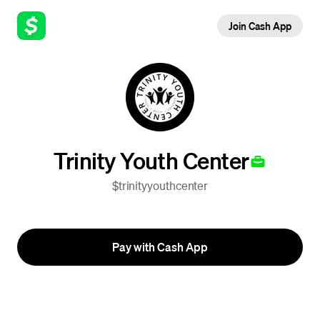
Join Cash App
Trinity Youth Center
$trinityyouthcenter
Pay with Cash App