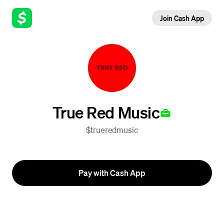
Join Cash App
True Red Music
$trueredmusic
Pay with Cash App