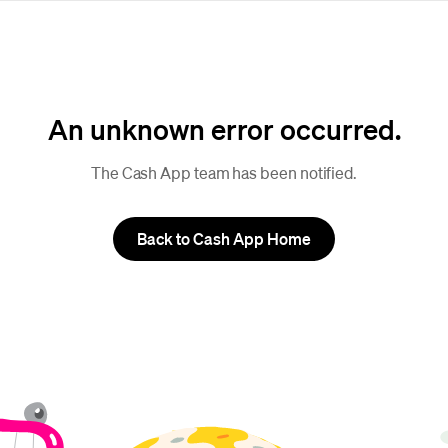
An unknown error occurred.
The Cash App team has been notified.
Back to Cash App Home