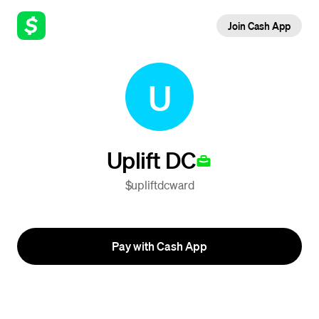
Join Cash App
U
Uplift DC
$upliftdcward
Pay with Cash App