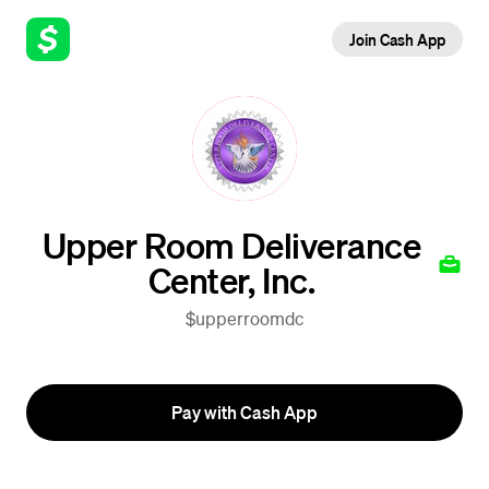
Join Cash App
Upper Room Deliverance
Center, Inc.
$upperroomdc
Pay with Cash App