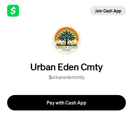
Join Cash App
Urban Eden Cmty
$urbanedencmty
Pay with Cash App