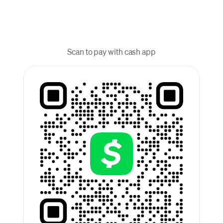
Scan to pay with cash app