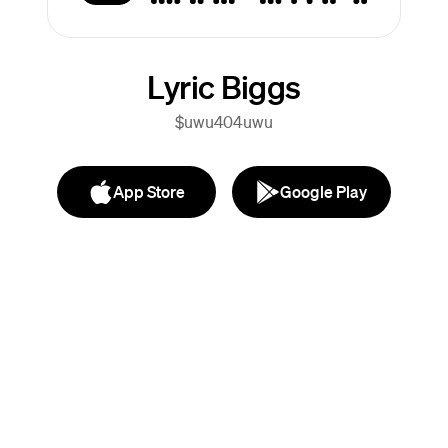
Lyric Biggs
$uwu404uwu
App Store
Google Play