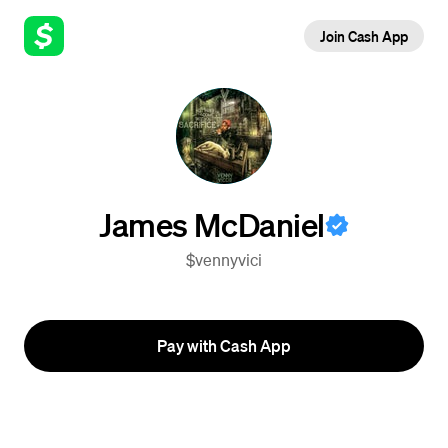
Join Cash App
James McDaniel
$vennyvici
Pay with Cash App