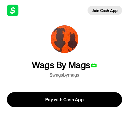
Join Cash App
Wags By Mags
$wagsbymags
Pay with Cash App