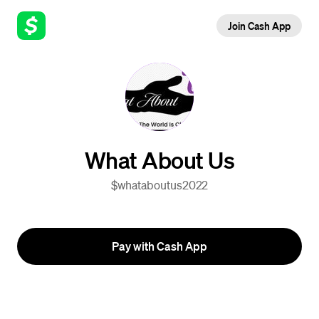
Join Cash App
What About Us
$whataboutus2022
Pay with Cash App