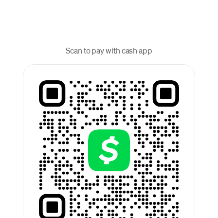
Scan to pay with cash app