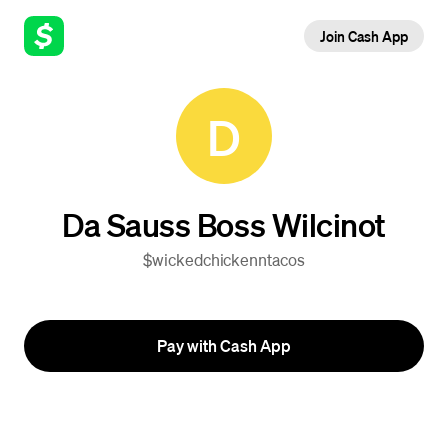
Join Cash App
D
Da Sauss Boss Wilcinot
$wickedchickenntacos
Pay with Cash App