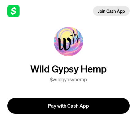
Join Cash App
Wild Gypsy Hemp
$wildgypsyhemp
Pay with Cash App