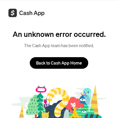
An unknown error occurred.
The Cash App team has been notified.
Back to Cash App Home