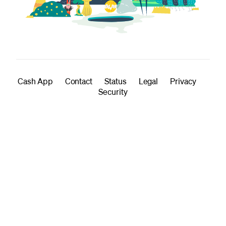
Cash App
Contact
Status
Legal
Privacy
Security