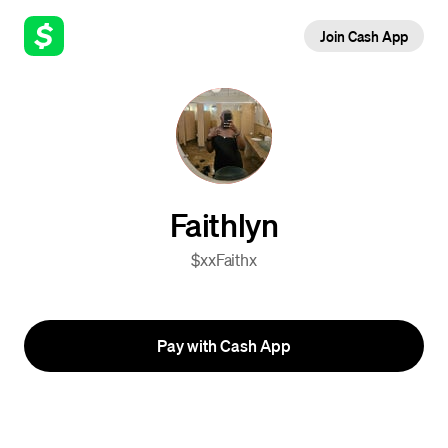
Join Cash App
Faithlyn
$xxFaithx
Pay with Cash App