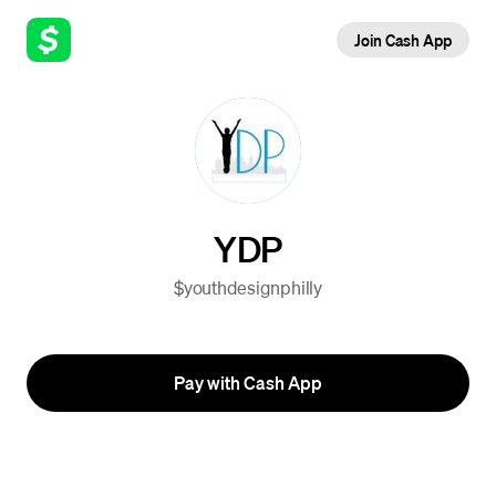
Join Cash App
YDP
$youthdesignphilly
Pay with Cash App