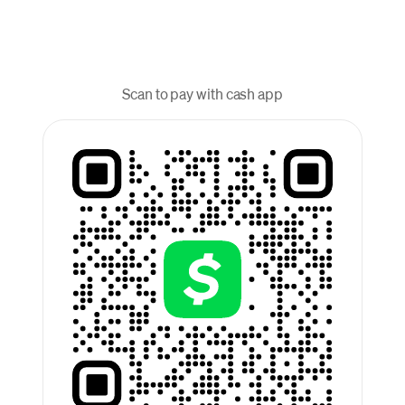
Scan to pay with cash app