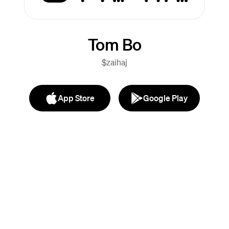
Tom Bo
$zaihaj
App Store
Google Play