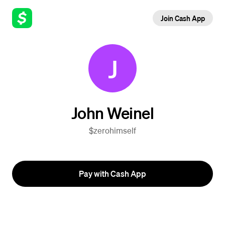
Join Cash App
J
John Weinel
$zerohimself
Pay with Cash App