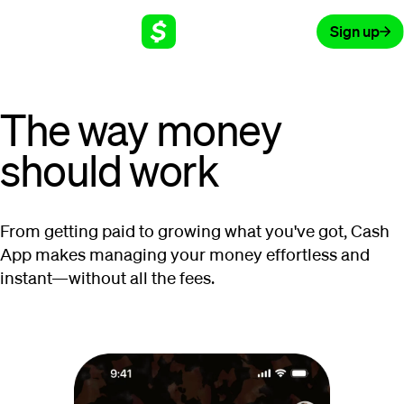
Sign up
The way money
should work
From getting paid to growing what you've got, Cash
App makes managing your money effortless and
instant—without all the fees.