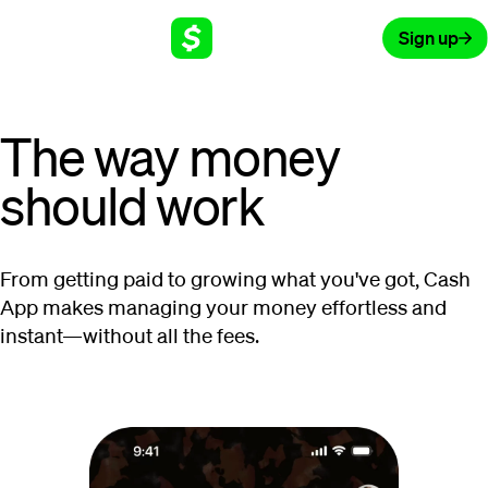
Sign up
The way money
should work
From getting paid to growing what you've got, Cash
App makes managing your money effortless and
instant—without all the fees.