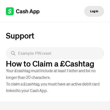
Log in
Support
How to Claim a £Cashtag
Your £cashtag must include at least 1 letter and be no
longer than 20 characters.
To claim a £cashtag, you must have an active debit card
linked to your Cash App.