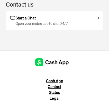
Contact us
Start a Chat
Open your mobile app to chat 24/7
Cash App
Contact
Status
Legal