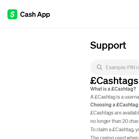
Support
£Cashtags
What is a £Cashtag?
A £Cashtag is a userna
Choosing a £Cashtag
£Cashtags are available
no longer than 20 char
To claim a £Cashtag, y
The casing used when c