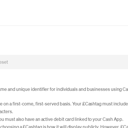
me and unique identifier for individuals and businesses using C
 on a first-come, first-served basis. Your £Cashtag must include a
acters.
ou must also have an active debit card linked to your Cash App.
hoosing a £Cashtag is how it will display publicly. However, £C