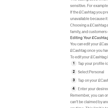
sensitive. For example
If the £Cashtag you pr
unavailable because it
Choosing a £Cashtag a
family, and customers
Editing Your £Cashta
You can edit your £Cas
£Cashtag once you have 
To edit your £Cashtag
Tap your profile i
Select Personal
Tap on your £Cas
Enter your desire
Remember, you can only
can’t be claimed by an