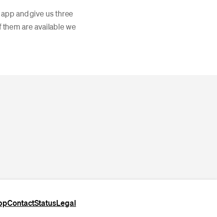
 app and give us three
of them are available we
pp
Contact
Status
Legal