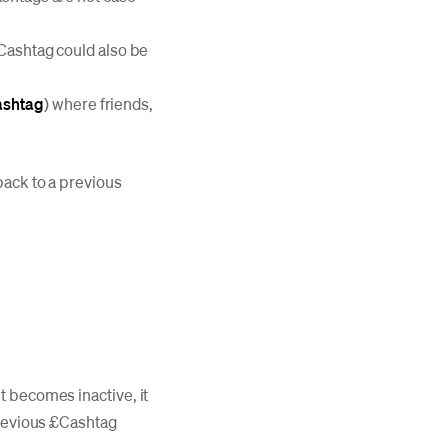
£Cashtag could also be
ashtag
) where friends,
back to a previous
t becomes inactive, it
previous £Cashtag