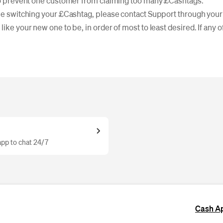
 to prevent one customer from claiming too many £Cashtags.
ble switching your £Cashtag, please contact Support through your
like your new one to be, in order of most to least desired. If any 
pp to chat 24/7
Cash A