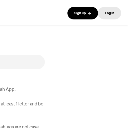
Sign up
Log in
ash App.
t least 1 letter and be
ashtags are not case