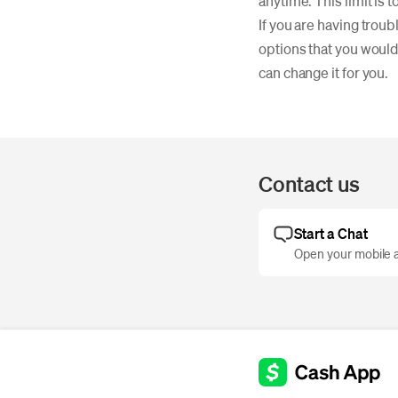
anytime. This limit is
If you are having trou
options that you would 
can change it for you.
Contact us
Start a Chat
Open your mobile a