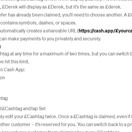
, £Derek will display as £Derek, but it’s the same as £derek.
efer has already been claimed, you’ll need to choose another. A 
 contains symbols, dashes, or spaces.
utomatically creates a shareable URL (
https://cash.app/£yourc
 can make payments to you privately and securely.
g
htag at any time for a maximum of two times, but you can switch 
hit this limit.
 in Cash App:
con
htag
d £Cashtag and tap Set
 edit your £Cashtag twice. Once a £Cashtag is claimed, even if i
other customer – it’s reserved for you. You can switch back to a 