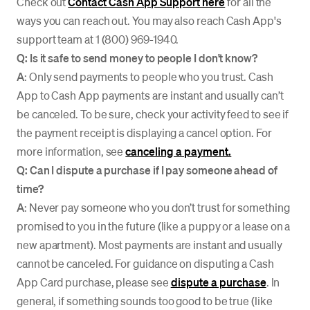
Check out
Contact Cash App Support here
for all the
ways you can reach out. You may also reach Cash App's
support team at 1 (800) 969-1940.
Q: Is it safe to send money to people I don't know?
A
: Only send payments to people who you trust. Cash
App to Cash App payments are instant and usually can’t
be canceled. To be sure, check your activity feed to see if
the payment receipt is displaying a cancel option. For
more information, see
canceling a payment.
Q: Can I dispute a purchase if I pay someone ahead of
time?
A
: Never pay someone who you don’t trust for something
promised to you in the future (like a puppy or a lease on a
new apartment). Most payments are instant and usually
cannot be canceled. For guidance on disputing a Cash
App Card purchase, please see
dispute a purchase
. In
general, if something sounds too good to be true (like