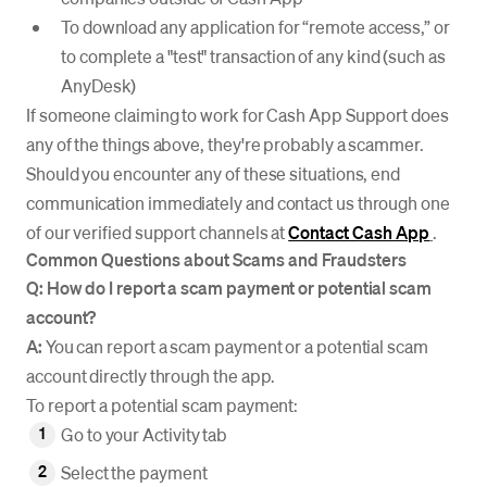
To download any application for “remote access,” or
to complete a "test" transaction of any kind (such as
AnyDesk)
If someone claiming to work for Cash App Support does
any of the things above, they're probably a scammer.
Should you encounter any of these situations, end
communication immediately and contact us through one
of our verified support channels at
Contact Cash App
.
Common Questions about Scams and Fraudsters
Q: How do I report a scam payment or potential scam
account?
A:
You can report a scam payment or a potential scam
account directly through the app.
To report a potential scam payment:
Go to your Activity tab
Select the payment