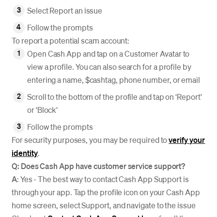
Select Report an issue
Follow the prompts
To report a potential scam account:
Open Cash App and tap on a Customer Avatar to
view a profile. You can also search for a profile by
entering a name, $cashtag, phone number, or email
Scroll to the bottom of the profile and tap on ‘Report’
or ‘Block’
Follow the prompts
For security purposes, you may be required to
verify your
identity
.
Q: Does Cash App have customer service support?
A
: Yes - The best way to contact Cash App Support is
through your app. Tap the profile icon on your Cash App
home screen, select Support, and navigate to the issue