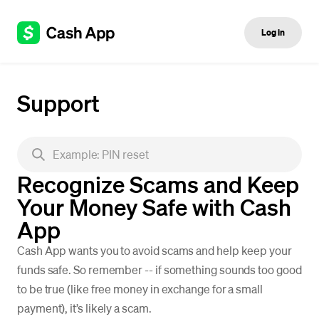
Log in
Support
Recognize Scams and Keep
Your Money Safe with Cash
App
Cash App wants you to avoid scams and help keep your
funds safe. So remember -- if something sounds too good
to be true (like free money in exchange for a small
payment), it’s likely a scam.