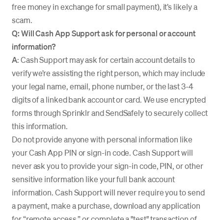
free money in exchange for small payment), it’s likely a
scam.
Q: Will Cash App Support ask for personal or account
information?
A
: Cash Support may ask for certain account details to
verify we’re assisting the right person, which may include
your legal name, email, phone number, or the last 3-4
digits of a linked bank account or card. We use encrypted
forms through Sprinklr and SendSafely to securely collect
this information.
Do not provide anyone with personal information like
your Cash App PIN or sign-in code. Cash Support will
never ask you to provide your sign-in code, PIN, or other
sensitive information like your full bank account
information. Cash Support will never require you to send
a payment, make a purchase, download any application
for “remote access,” or complete a "test" transaction of