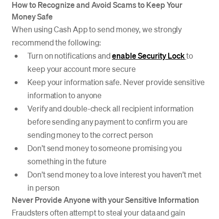
How to Recognize and Avoid Scams to Keep Your
Money Safe
When using Cash App to send money, we strongly
recommend the following:
Turn on notifications and
enable Security Lock
to
keep your account more secure
Keep your information safe. Never provide sensitive
information to anyone
Verify and double-check all recipient information
before sending any payment to confirm you are
sending money to the correct person
Don’t send money to someone promising you
something in the future
Don’t send money to a love interest you haven’t met
in person
Never Provide Anyone with your Sensitive Information
Fraudsters often attempt to steal your data and gain