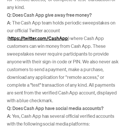
any kind.
Q: Does Cash App give away free money?
A
: The Cash App team holds periodic sweepstakes on
our official Twitter account
(
https://twitter.com/CashApp
) where Cash App
customers can win money from Cash App. These
sweepstakes never require participants to provide
anyone with their sign-in code or PIN. We also never ask
customers to send a payment, make a purchase,
download any application for “remote access,” or
complete a "test" transaction of any kind. All payments
are sent from the verified Cash App account, displayed
with a blue checkmark.
Q: Does Cash App have social media accounts?
A
: Yes, Cash App has several official verified accounts
with the following social media platforms: