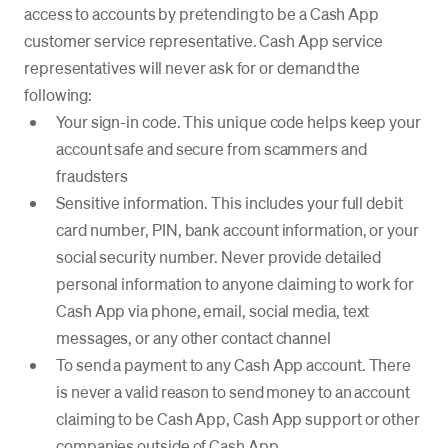
access to accounts by pretending to be a Cash App
customer service representative. Cash App service
representatives will never ask for or demand the
following:
Your sign-in code. This unique code helps keep your
account safe and secure from scammers and
fraudsters
Sensitive information. This includes your full debit
card number, PIN, bank account information, or your
social security number. Never provide detailed
personal information to anyone claiming to work for
Cash App via phone, email, social media, text
messages, or any other contact channel
To send a payment to any Cash App account. There
is never a valid reason to send money to an account
claiming to be Cash App, Cash App support or other
companies outside of Cash App