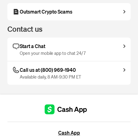
Outsmart Crypto Scams
Contact us
Start a Chat
Open your mobile app to chat 24/7
Call us at (800) 969-1940
Available daily, 8 AM-9:30 PM ET
Cash App