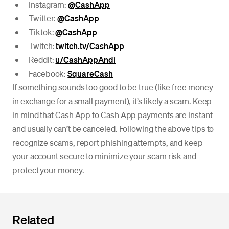
Instagram:
@CashApp
Twitter:
@CashApp
Tiktok:
@CashApp
Twitch:
twitch.tv/CashApp
Reddit:
u/CashAppAndi
Facebook:
SquareCash
If something sounds too good to be true (like free money
in exchange for a small payment), it’s likely a scam. Keep
in mind that Cash App to Cash App payments are instant
and usually can’t be canceled. Following the above tips to
recognize scams, report phishing attempts, and keep
your account secure to minimize your scam risk and
protect your money.
Related